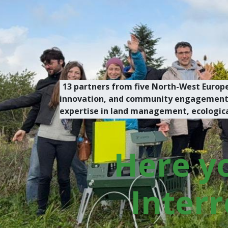
13 partners from five North-West Europe
innovation, and community engagement. O
expertise in land management, ecological 
Here yo
Interr