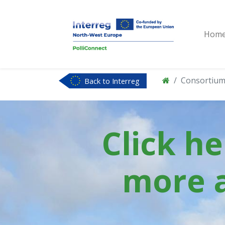
Hom
Consortiu
Back to Interreg
NWE
Click h
more 