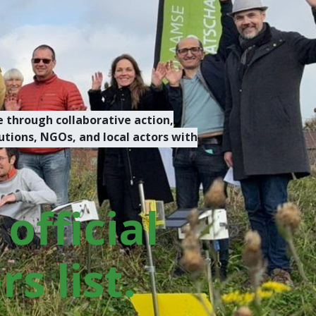
 through collaborative action,
tions, NGOs, and local actors with
official
s list.