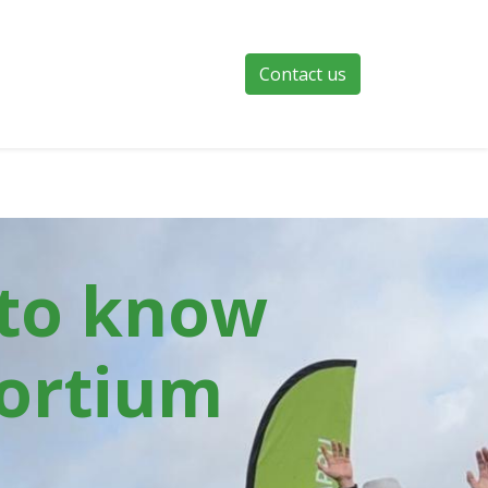
Contact us
 to know
ortium