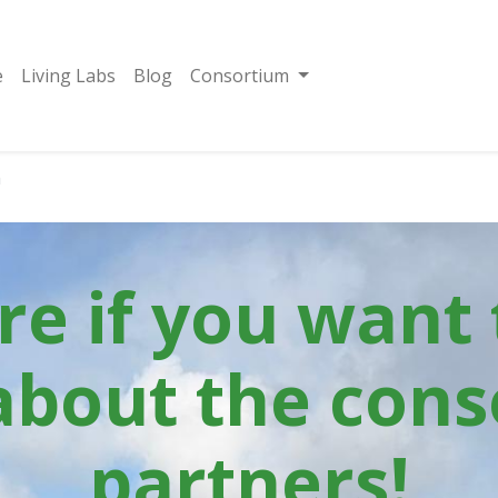
e
Living Labs
Blog
Consortium
m
ere if you want
about the cons
partners!