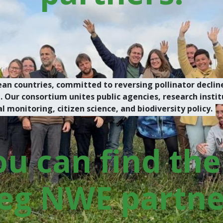
an countries, committed to reversing pollinator decline
ur consortium unites public agencies, research institu
monitoring, citizen science, and biodiversity policy.
u can find the 
eg NWE partner